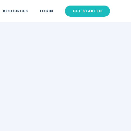
RESOURCES
LOGIN
GET STARTED